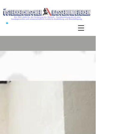
News & Termine